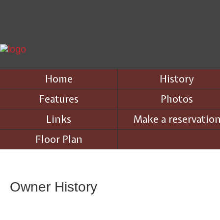
Home
History
Features
Photos
Links
Make a reservatio
Floor Plan
Owner History