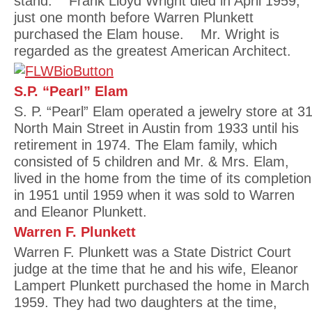
stand. Frank Lloyd Wright died in April 1959,
just one month before Warren Plunkett
purchased the Elam house. Mr. Wright is
regarded as the greatest American Architect.
S.P. “Pearl” Elam
S. P. “Pearl” Elam operated a jewelry store at 3
North Main Street in Austin from 1933 until his
retirement in 1974. The Elam family, which
consisted of 5 children and Mr. & Mrs. Elam,
lived in the home from the time of its completion
in 1951 until 1959 when it was sold to Warren
and Eleanor Plunkett.
Warren F. Plunkett
Warren F. Plunkett was a State District Court
judge at the time that he and his wife, Eleanor
Lampert Plunkett purchased the home in March
1959. They had two daughters at the time,