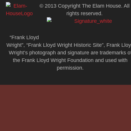
© 2013 Copyright The Elam House. All
rights reserved.
“Frank Lloyd
Wright”, “Frank Lloyd Wright Historic Site”, Frank Llo
Wright’s photograph and signature are trademarks o
the Frank Lloyd Wright Foundation and used with
permission.