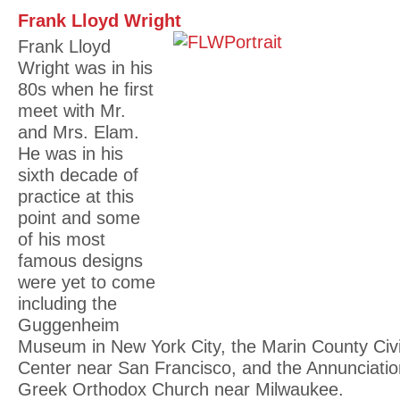
Frank Lloyd Wright
Frank Lloyd
Wright was in his
80s when he first
meet with Mr.
and Mrs. Elam.
He was in his
sixth decade of
practice at this
point and some
of his most
famous designs
were yet to come
including the
Guggenheim
Museum in New York City, the Marin County Civ
Center near San Francisco, and the Annunciatio
Greek Orthodox Church near Milwaukee.