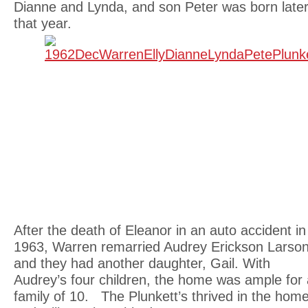
Dianne and Lynda, and son Peter was born late
that year.
After the death of Eleanor in an auto accident in
1963, Warren remarried Audrey Erickson Larso
and they had another daughter, Gail. With
Audrey’s four children, the home was ample for 
family of 10. The Plunkett’s thrived in the hom