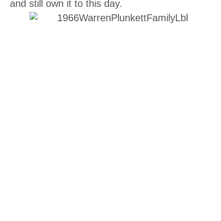
and still own it to this day.