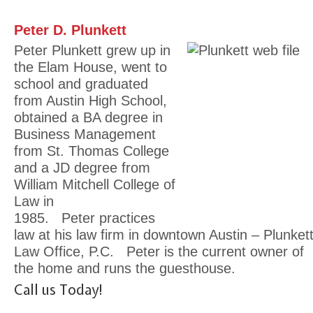
Peter D. Plunkett
Peter Plunkett grew up in
the Elam House, went to
school and graduated
from Austin High School,
obtained a BA degree in
Business Management
from St. Thomas College
and a JD degree from
William Mitchell College of
Law in
1985. Peter practices
law at his law firm in downtown Austin – Plunket
Law Office, P.C. Peter is the current owner of
the home and runs the guesthouse.
Call us Today!