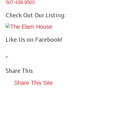
507-438-9503
Check Out Our Listing:
Like Us on Facebook!
*
Share This
Share This Site
Terrace Suite
Reservations
Amenities