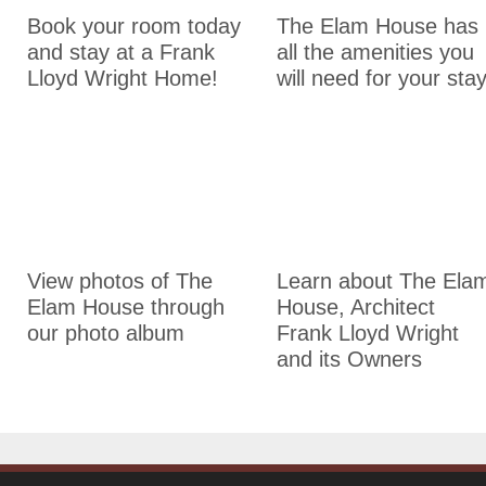
Book your room today
The Elam House has
and stay at a Frank
all the amenities you
Lloyd Wright Home!
will need for your stay
Photo Album
History of The Elam Hous
View photos of The
Learn about The Ela
Elam House through
House, Architect
our photo album
Frank Lloyd Wright
and its Owners