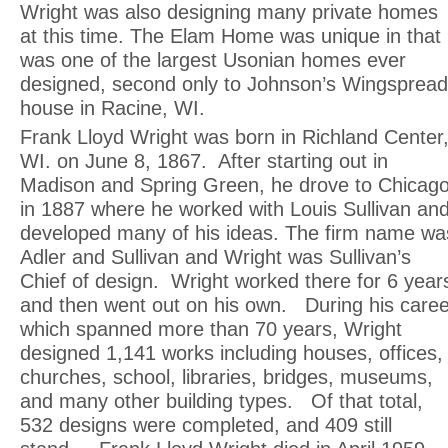
Wright was also designing many private homes
at this time. The Elam Home was unique in that 
was one of the largest Usonian homes ever
designed, second only to Johnson’s Wingspread
house in Racine, WI.
Frank Lloyd Wright was born in Richland Center
WI. on June 8, 1867. After starting out in
Madison and Spring Green, he drove to Chicag
in 1887 where he worked with Louis Sullivan an
developed many of his ideas. The firm name wa
Adler and Sullivan and Wright was Sullivan’s
Chief of design. Wright worked there for 6 year
and then went out on his own. During his caree
which spanned more than 70 years, Wright
designed 1,141 works including houses, offices,
churches, school, libraries, bridges, museums,
and many other building types. Of that total,
532 designs were completed, and 409 still